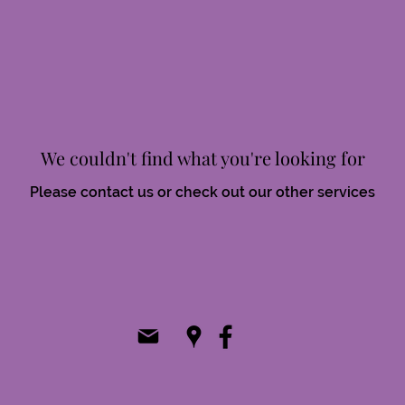
We couldn't find what you're looking for
Please contact us or check out our other services