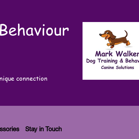
 Behaviour
nique connection
ssories
Stay in Touch