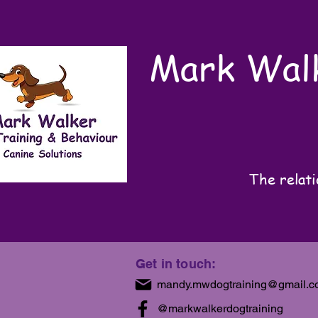
Mark Walk
The relati
Get in touch:
mandy.mwdogtraining@gmail.
@markwalkerdogtraining