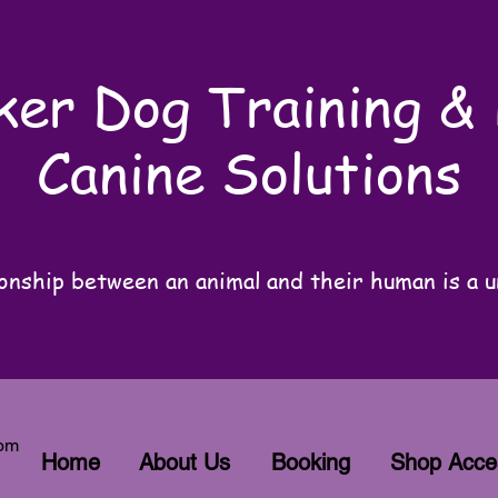
er Dog Training &
Canine Solutions
onship between an animal and their human is a u
com
Home
About Us
Booking
Shop Acce